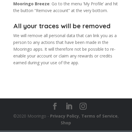
Mooringo Breeze
: Go to the menu ‘My Profile’ and hit
the button “Remove account” at the very bottom.
All your traces will be removed
We will remove all personal data that can link you as a
person to any actions that have been made in the
Mooringo apps. It will therefore not be possible to re-
enable your account or claim any rewards or credits
earned during your use of the app.
©2020 Mooringo -
Privacy Policy
,
Terms of Service
,
Shop