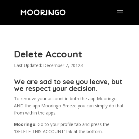
Delete Account
Last Updated: December 7, 20123
We are sad to see you leave, but
we respect your decision.
To remove your account in both the app Mooringo
AND the app Mooringo Breeze you can simply do that
from within the apps.
Mooringo
: Go to your profile tab and press the
‘DELETE THIS ACCOUNT’ link at the bottom.