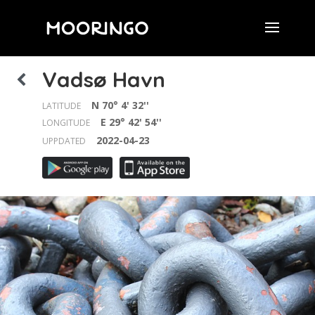
Vadsø Havn
N 70° 4' 32''
LATITUDE
E 29° 42' 54''
LONGITUDE
2022-04-23
UPPDATED