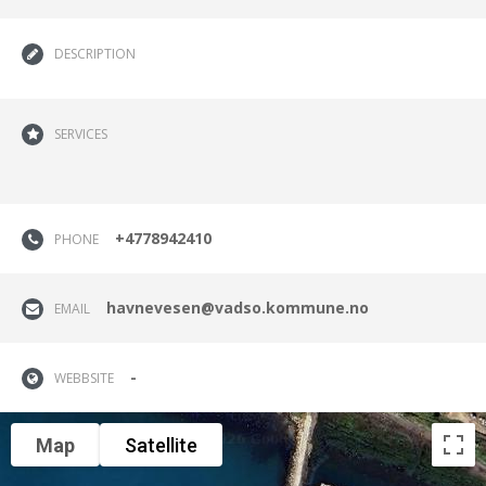
DESCRIPTION
SERVICES
+4778942410
PHONE
havnevesen@vadso.kommune.no
EMAIL
-
WEBBSITE
Map
Satellite