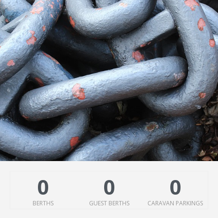
0
0
0
BERTHS
GUEST BERTHS
CARAVAN PARKINGS