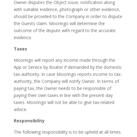
Owner disputes the Object issue, notification along
with suitable evidence, photograph or other evidence,
should be provided to the Company in order to dispute
the Guests claim. Mooringo will determine the
outcome of the dispute with regard to the accurate
evidence.
Taxes
Mooringo will report any income made through the
App or Service by Boater if demanded by the domestic
tax-authority. In case Mooringo reports income to tax-
authority, the Company will notify Owner. In terms of
paying tax, the Owner needs to be responsible of
paying their own taxes in line with the present-day
taxes. Mooringo will not be able to give tax-related
advice.
Responsibility
The following responsibility is to be upheld at all times