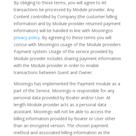
By obliging to these terms, you will agree to let
transactions be processed by Module provider. Any
Content controlled by Company (the customer billing
information and by Module provider returned payment
information) will be handled in line with Mooringos
privacy policy
. By agreeing to these terms you will
concur with Mooringos usage of the Module providers
Payment system. Usage of the service provided by
Module provider includes sharing payment information
with the Module provider in order to enable
transactions between Guest and Owner.
Mooringo has implemented the Payment module as a
part of the Service. Mooringo is responsible for any
personal data provided by Boater and/or User. At
length Module provider acts as a personal data
assistant. Mooringo will not be able to access the
billing information provided by Boater or User other
than an encrypted version. The chosen payment
method and associated billing information as the