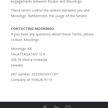
engagements between Boater and Mooringo.
These terms control the relation between you and
Mooringo, furthermore, the usage of the Service.
CONTACTING MOORINGO
If you have any questions about these Terms, please
contact Mooringo.
Mooringo AB
TALATTAGATAN 10 A
426 76 Västra Frölunda
Sweden
VAT number: SE559026911301
Company Id: 559026-9113