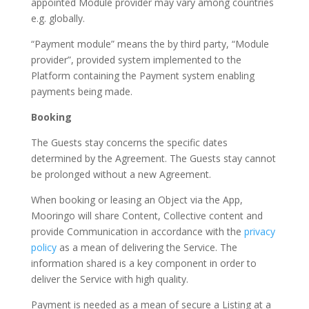
appointed Module provider may vary among countries
e.g. globally.
“Payment module” means the by third party, “Module
provider”, provided system implemented to the
Platform containing the Payment system enabling
payments being made.
Booking
The Guests stay concerns the specific dates
determined by the Agreement. The Guests stay cannot
be prolonged without a new Agreement.
When booking or leasing an Object via the App,
Mooringo will share Content, Collective content and
provide Communication in accordance with the
privacy
policy
as a mean of delivering the Service. The
information shared is a key component in order to
deliver the Service with high quality.
Payment is needed as a mean of secure a Listing at a