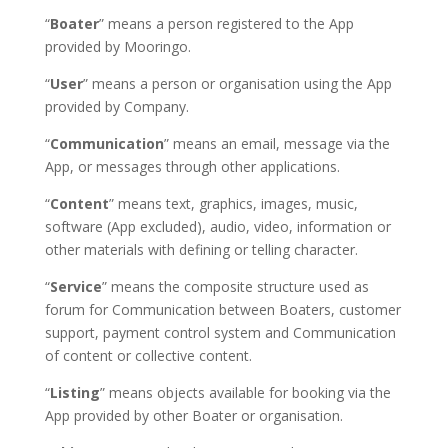
“
Boater
” means a person registered to the App
provided by Mooringo.
“
User
” means a person or organisation using the App
provided by Company.
“
Communication
” means an email, message via the
App, or messages through other applications.
“
Content
” means text, graphics, images, music,
software (App excluded), audio, video, information or
other materials with defining or telling character.
“
Service
” means the composite structure used as
forum for Communication between Boaters, customer
support, payment control system and Communication
of content or collective content.
“
Listing
” means objects available for booking via the
App provided by other Boater or organisation.