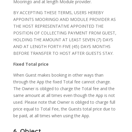
Mooringo and at length Module provider.
BY ACCEPTING THESE TERMS, USERS HEREBY
APPOINTS MOORINGO AND MODULE PROVIDER AS
THE HOST REPRESENTATIVE APPOINTED THE
POSITION OF COLLECTING PAYMENT FROM GUEST,
HOLDING THE AMOUNT AT LEAST SEVEN (7) DAYS
AND AT LENGTH FORTY-FIVE (45) DAYS MONTHS
BEFORE TRANSFER TO HOST AFTER GUESTS STAY.
Fixed Total price
When Guest makes booking in other ways than
through the App the fixed Total fee cannot change.
The Owner is obliged to charge the Total fee and the
same amount at all times even though the App is not
used. Please note that Owner is obliged to charge full
price equal to Total Fee, the Guests total price due to
be paid, at all times when using the App.
6. Object