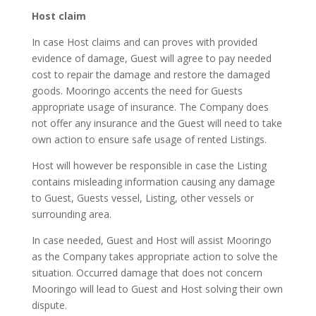
Host claim
In case Host claims and can proves with provided
evidence of damage, Guest will agree to pay needed
cost to repair the damage and restore the damaged
goods. Mooringo accents the need for Guests
appropriate usage of insurance. The Company does
not offer any insurance and the Guest will need to take
own action to ensure safe usage of rented Listings.
Host will however be responsible in case the Listing
contains misleading information causing any damage
to Guest, Guests vessel, Listing, other vessels or
surrounding area.
In case needed, Guest and Host will assist Mooringo
as the Company takes appropriate action to solve the
situation. Occurred damage that does not concern
Mooringo will lead to Guest and Host solving their own
dispute.