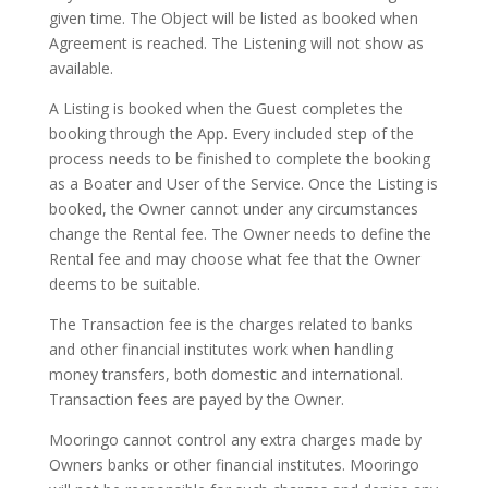
given time. The Object will be listed as booked when
Agreement is reached. The Listening will not show as
available.
A Listing is booked when the Guest completes the
booking through the App. Every included step of the
process needs to be finished to complete the booking
as a Boater and User of the Service. Once the Listing is
booked, the Owner cannot under any circumstances
change the Rental fee. The Owner needs to define the
Rental fee and may choose what fee that the Owner
deems to be suitable.
The Transaction fee is the charges related to banks
and other financial institutes work when handling
money transfers, both domestic and international.
Transaction fees are payed by the Owner.
Mooringo cannot control any extra charges made by
Owners banks or other financial institutes. Mooringo