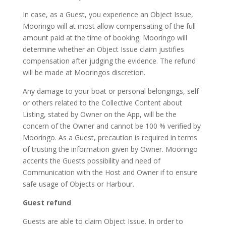
In case, as a Guest, you experience an Object Issue,
Mooringo will at most allow compensating of the full
amount paid at the time of booking. Mooringo will
determine whether an Object Issue claim justifies
compensation after judging the evidence. The refund
will be made at Mooringos discretion.
Any damage to your boat or personal belongings, self
or others related to the Collective Content about
Listing, stated by Owner on the App, will be the
concern of the Owner and cannot be 100 % verified by
Mooringo. As a Guest, precaution is required in terms
of trusting the information given by Owner. Mooringo
accents the Guests possibility and need of
Communication with the Host and Owner if to ensure
safe usage of Objects or Harbour.
Guest refund
Guests are able to claim Object Issue. In order to