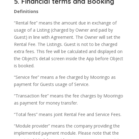
5. Financial terms and Booking
Definitions
“Rental fee” means the amount due in exchange of
usage of a Listing (charged by Owner and paid by
Guest) in line with Agreement. The Owner will set the
Rental Fee. The Listings. Guest is not to be charged
extra fees. This fee will be calculated and displayed on
the Object’s detail screen inside the App before Object
is booked.
“Service fee” means a fee charged by Mooringo as
payment for Guests usage of Service.
“Transaction fee” means the fee charges by Mooringo
as payment for money transfer.
“Total fees” means joint Rental Fee and Service Fees.
“Module provider” means the company providing the
implemented payment module. Please note that the