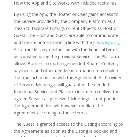
How the App and Site works with included restraints
By using the App, the Boater or User gains access to
the Service provided by the Company Platform as a
mean to facilitate Listings or rent Objects as Host or
Guest. The Host and Guest are able to communicate
and transfer information in line with the
privacy policy
.
Also transfer payment in line with the financial terms
below when using the provided Service. The Platform
allows Boaters to exchange needed Boater Content,
payments and other needed information to complete
the transaction in line with the Agreement. As Provider
of Service, Mooringo, will guarantee the needed
functional Service and Platform in order to deliver the
agreed Service as perceived. Mooringo is not part in
the Agreement, but will however mediate the
Agreement according to these terms.
The Guest is granted access to the Listing according to
the Agreement as soon as the Listing is booked and