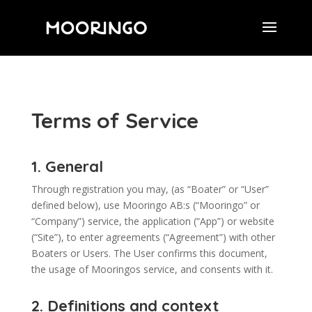
Terms of Service
1. General
Through registration you may, (as “Boater” or “User”
defined below), use Mooringo AB:s (“Mooringo” or
“Company”) service, the application (“App”) or website
(“Site”), to enter agreements (“Agreement”) with other
Boaters or Users. The User confirms this document,
the usage of Mooringos service, and consents with it.
2. Definitions and context