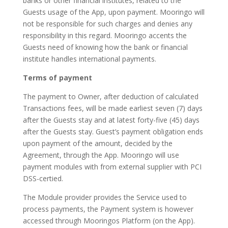
banks or other financial institutes, related to the
Guests usage of the App, upon payment. Mooringo will
not be responsible for such charges and denies any
responsibility in this regard. Mooringo accents the
Guests need of knowing how the bank or financial
institute handles international payments.
Terms of payment
The payment to Owner, after deduction of calculated
Transactions fees, will be made earliest seven (7) days
after the Guests stay and at latest forty-five (45) days
after the Guests stay. Guest’s payment obligation ends
upon payment of the amount, decided by the
Agreement, through the App. Mooringo will use
payment modules with from external supplier with PCI
DSS-certied.
The Module provider provides the Service used to
process payments, the Payment system is however
accessed through Mooringos Platform (on the App).