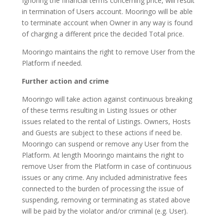
Ignoring the financial terms concerning price, will result
in termination of Users account. Mooringo will be able
to terminate account when Owner in any way is found
of charging a different price the decided Total price.
Mooringo maintains the right to remove User from the
Platform if needed.
Further action and crime
Mooringo will take action against continuous breaking
of these terms resulting in Listing Issues or other
issues related to the rental of Listings. Owners, Hosts
and Guests are subject to these actions if need be.
Mooringo can suspend or remove any User from the
Platform. At length Mooringo maintains the right to
remove User from the Platform in case of continuous
issues or any crime. Any included administrative fees
connected to the burden of processing the issue of
suspending, removing or terminating as stated above
will be paid by the violator and/or criminal (e.g. User).