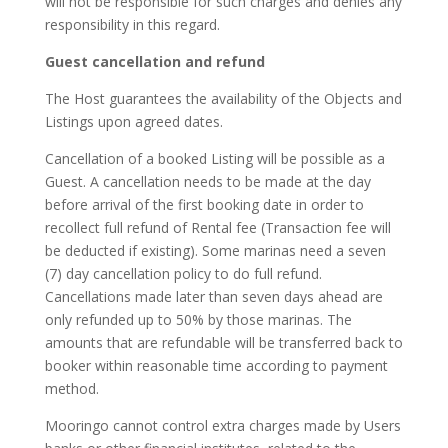
will not be responsible for such charges and denies any
responsibility in this regard.
Guest cancellation and refund
The Host guarantees the availability of the Objects and
Listings upon agreed dates.
Cancellation of a booked Listing will be possible as a
Guest. A cancellation needs to be made at the day
before arrival of the first booking date in order to
recollect full refund of Rental fee (Transaction fee will
be deducted if existing). Some marinas need a seven
(7) day cancellation policy to do full refund.
Cancellations made later than seven days ahead are
only refunded up to 50% by those marinas. The
amounts that are refundable will be transferred back to
booker within reasonable time according to payment
method.
Mooringo cannot control extra charges made by Users