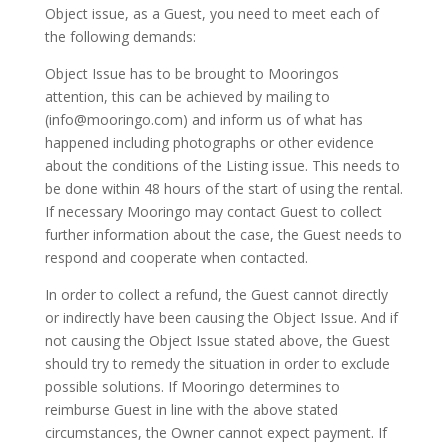
Object issue, as a Guest, you need to meet each of
the following demands:
Object Issue has to be brought to Mooringos
attention, this can be achieved by mailing to
(info@mooringo.com) and inform us of what has
happened including photographs or other evidence
about the conditions of the Listing issue. This needs to
be done within 48 hours of the start of using the rental.
If necessary Mooringo may contact Guest to collect
further information about the case, the Guest needs to
respond and cooperate when contacted.
In order to collect a refund, the Guest cannot directly
or indirectly have been causing the Object Issue. And if
not causing the Object Issue stated above, the Guest
should try to remedy the situation in order to exclude
possible solutions. If Mooringo determines to
reimburse Guest in line with the above stated
circumstances, the Owner cannot expect payment. If