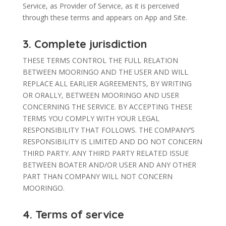
Service, as Provider of Service, as it is perceived
through these terms and appears on App and Site.
3. Complete jurisdiction
THESE TERMS CONTROL THE FULL RELATION
BETWEEN MOORINGO AND THE USER AND WILL
REPLACE ALL EARLIER AGREEMENTS, BY WRITING
OR ORALLY, BETWEEN MOORINGO AND USER
CONCERNING THE SERVICE. BY ACCEPTING THESE
TERMS YOU COMPLY WITH YOUR LEGAL
RESPONSIBILITY THAT FOLLOWS. THE COMPANY’S
RESPONSIBILITY IS LIMITED AND DO NOT CONCERN
THIRD PARTY. ANY THIRD PARTY RELATED ISSUE
BETWEEN BOATER AND/OR USER AND ANY OTHER
PART THAN COMPANY WILL NOT CONCERN
MOORINGO.
4. Terms of service