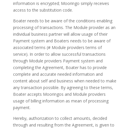
information is encrypted; Mooringo simply receives
access to the substitution code.
Boater needs to be aware of the conditions enabling
processing of transactions. The Module provider as an
individual business partner will allow usage of their
Payment system and Boaters needs to be aware of
associated terms (# Module providers terms of
service). In order to allow successful transactions
through Module providers Payment system and
completing the Agreement, Boater has to provide
complete and accurate needed information and
content about self and business when needed to make
any transaction possible. By agreeing to these terms,
Boater accepts Mooringos and Module providers
usage of billing information as mean of processing
payment.
Hereby, authorization to collect amounts, decided
through and resulting from the Agreement, is given to