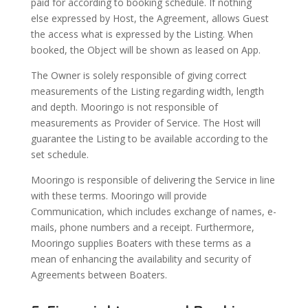
paid for according to booking schedule. If nothing
else expressed by Host, the Agreement, allows Guest
the access what is expressed by the Listing. When
booked, the Object will be shown as leased on App.
The Owner is solely responsible of giving correct
measurements of the Listing regarding width, length
and depth. Mooringo is not responsible of
measurements as Provider of Service. The Host will
guarantee the Listing to be available according to the
set schedule.
Mooringo is responsible of delivering the Service in line
with these terms. Mooringo will provide
Communication, which includes exchange of names, e-
mails, phone numbers and a receipt. Furthermore,
Mooringo supplies Boaters with these terms as a
mean of enhancing the availability and security of
Agreements between Boaters.