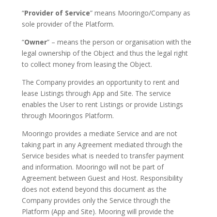
“
Provider of Service
” means Mooringo/Company as
sole provider of the Platform.
“
Owner
” – means the person or organisation with the
legal ownership of the Object and thus the legal right
to collect money from leasing the Object.
The Company provides an opportunity to rent and
lease Listings through App and Site. The service
enables the User to rent Listings or provide Listings
through Mooringos Platform.
Mooringo provides a mediate Service and are not
taking part in any Agreement mediated through the
Service besides what is needed to transfer payment
and information. Mooringo will not be part of
Agreement between Guest and Host. Responsibility
does not extend beyond this document as the
Company provides only the Service through the
Platform (App and Site). Mooring will provide the