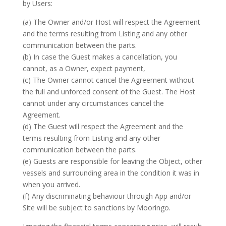
by Users:
(a) The Owner and/or Host will respect the Agreement
and the terms resulting from Listing and any other
communication between the parts.
(b) In case the Guest makes a cancellation, you
cannot, as a Owner, expect payment,
(c) The Owner cannot cancel the Agreement without
the full and unforced consent of the Guest. The Host
cannot under any circumstances cancel the
Agreement.
(d) The Guest will respect the Agreement and the
terms resulting from Listing and any other
communication between the parts.
(e) Guests are responsible for leaving the Object, other
vessels and surrounding area in the condition it was in
when you arrived.
(f) Any discriminating behaviour through App and/or
Site will be subject to sanctions by Mooringo.