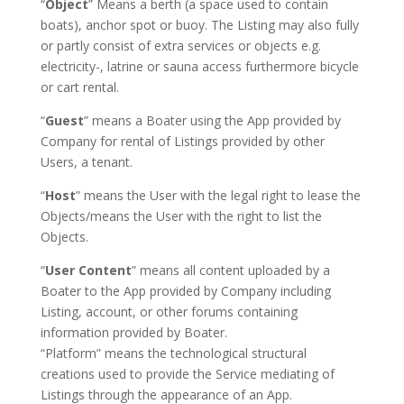
“
Object
” Means a berth (a space used to contain
boats), anchor spot or buoy. The Listing may also fully
or partly consist of extra services or objects e.g.
electricity-, latrine or sauna access furthermore bicycle
or cart rental.
“
Guest
” means a Boater using the App provided by
Company for rental of Listings provided by other
Users, a tenant.
“
Host
” means the User with the legal right to lease the
Objects/means the User with the right to list the
Objects.
“
User Content
” means all content uploaded by a
Boater to the App provided by Company including
Listing, account, or other forums containing
information provided by Boater.
“Platform” means the technological structural
creations used to provide the Service mediating of
Listings through the appearance of an App.