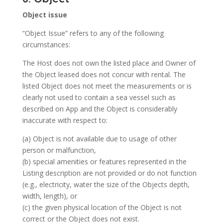
Object issue
“Object Issue” refers to any of the following
circumstances:
The Host does not own the listed place and Owner of
the Object leased does not concur with rental. The
listed Object does not meet the measurements or is
clearly not used to contain a sea vessel such as
described on App and the Object is considerably
inaccurate with respect to:
(a) Object is not available due to usage of other
person or malfunction,
(b) special amenities or features represented in the
Listing description are not provided or do not function
(e.g., electricity, water the size of the Objects depth,
width, length), or
(c) the given physical location of the Object is not
correct or the Object does not exist.