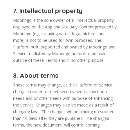
7. Intellectual property
Mooringo is the sole owner of all intellectual property
displayed on the App and Site. Any Content provided by
Mooringo (e.g. including name, logo, pictures and
more) is not to be used for own purposes. The
Platform built, supported and owned by Mooringo and
Service mediated by Mooringo are not to be used
outside of these Terms and in no other purpose.
8. About terms
These terms may change, as the Platform or Service
change in order to meet security needs, functional
needs and or other needs with purpose of enhancing
the Service. Changes may also be made as a result of
changing laws. The changes will be binding no sooner
than 14 days after they are published. The changed
terms, the new document, will control coming