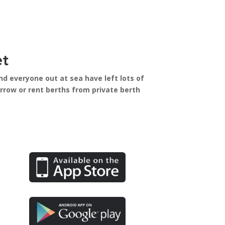
et
nd everyone out at sea have left lots of
row or rent berths from private berth