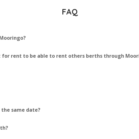
FAQ
 Mooringo?
 for rent to be able to rent others berths through Moo
r the same date?
rth?