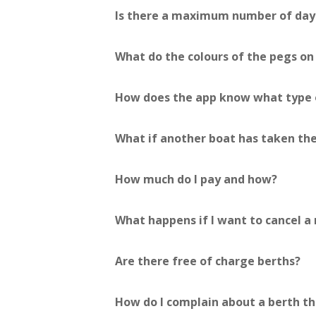
Is there a maximum number of days
What do the colours of the pegs o
How does the app know what type o
What if another boat has taken the
How much do I pay and how?
What happens if I want to cancel a 
Are there free of charge berths?
How do I complain about a berth th