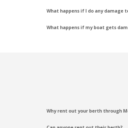
What happens if I do any damage to
What happens if my boat gets dama
Why rent out your berth through M
Can anyone rent out their berth?