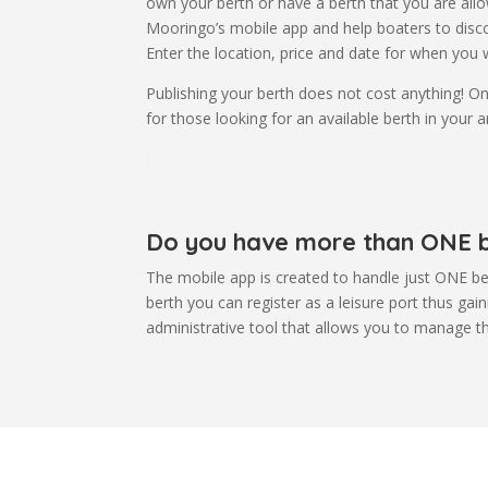
own your berth or have a berth that you are allow
Mooringo’s mobile app and help boaters to dis
Enter the location, price and date for when you wan
Publishing your berth does not cost anything! On
for those looking for an available berth in your 
Do you have more than ONE 
The mobile app is created to handle just ONE be
berth you can register as a leisure port thus ga
administrative tool that allows you to manage t