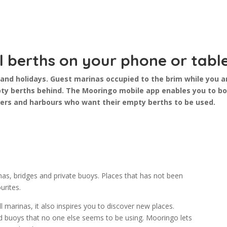
l berths on your phone or tabl
and holidays. Guest marinas occupied to the brim while you a
ty berths behind. The Mooringo mobile app enables you to bor
ers and harbours who want their empty berths to be used.
s, bridges and private buoys. Places that has not been
urites.
 marinas, it also inspires you to discover new places.
and buoys that no one else seems to be using. Mooringo lets