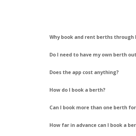
Why book and rent berths through
Do I need to have my own berth out
Does the app cost anything?
How do I book a berth?
Can I book more than one berth fo
How far in advance can I book a be