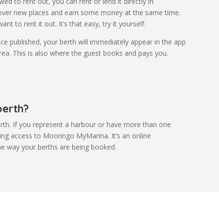
ed to rent out, you can rent or lend it directly in
cover new places and earn some money at the same time.
t to rent it out. It’s that easy, try it yourself.
ce published, your berth will immediately appear in the app
area. This is also where the guest books and pays you.
berth?
rth. If you represent a harbour or have more than one
ining access to Mooringo MyMarina. It’s an online
he way your berths are being booked.