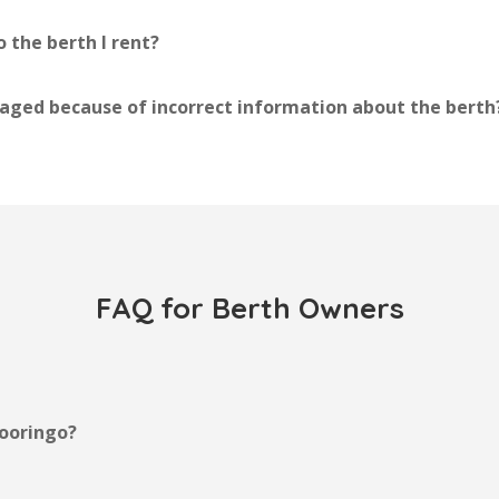
 the berth I rent?
ged because of incorrect information about the berth
FAQ for Berth Owners
ooringo?