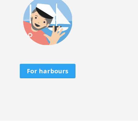
For harbours