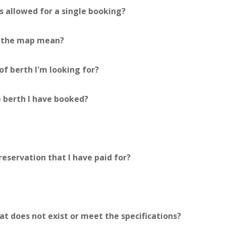
 allowed for a single booking?
n the map mean?
f berth I'm looking for?
 berth I have booked?
reservation that I have paid for?
at does not exist or meet the specifications?