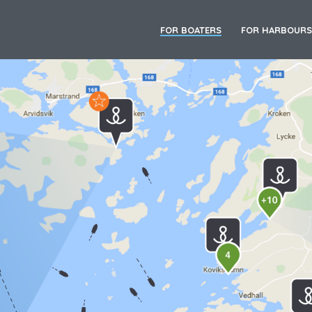
FOR BOATERS
FOR HARBOURS