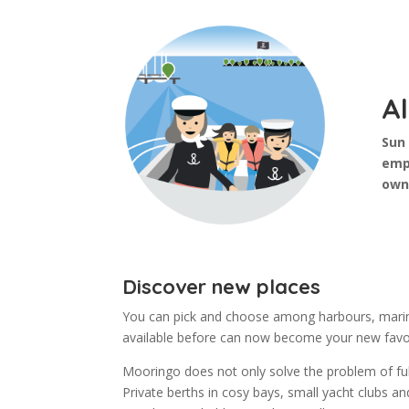
Al
Sun 
emp
own
Discover new places
You can pick and choose among harbours, marina
available before can now become your new favo
Mooringo does not only solve the problem of full
Private berths in cosy bays, small yacht clubs 