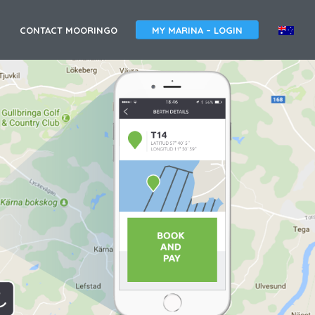
A
CONTACT MOORINGO
MY MARINA – LOGIN
U
S
T
R
A
L
I
A