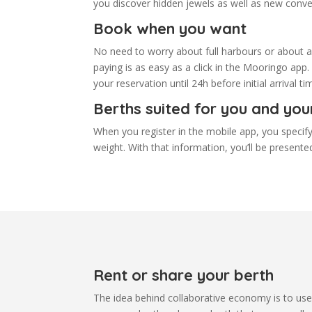
you discover hidden jewels as well as new conve
Book when you want
No need to worry about full harbours or about ar
paying is as easy as a click in the Mooringo app.
your reservation until 24h before initial arrival 
Berths suited for you and you
When you register in the mobile app, you specify
weight. With that information, you’ll be presented
Rent or share your berth
The idea behind collaborative economy is to use