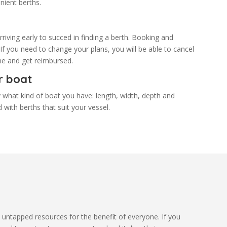
nient berths.
riving early to succed in finding a berth. Booking and
 If you need to change your plans, you will be able to cancel
time and get reimbursed.
r boat
 what kind of boat you have: length, width, depth and
 with berths that suit your vessel.
 untapped resources for the benefit of everyone. If you